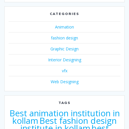
CATEGORIES
Animation
fashion design
Graphic Design
Interior Designing
vfx
Web Designing
TAGS
Best animation institution in
kollam
Best fashion design
institute in kollam
best