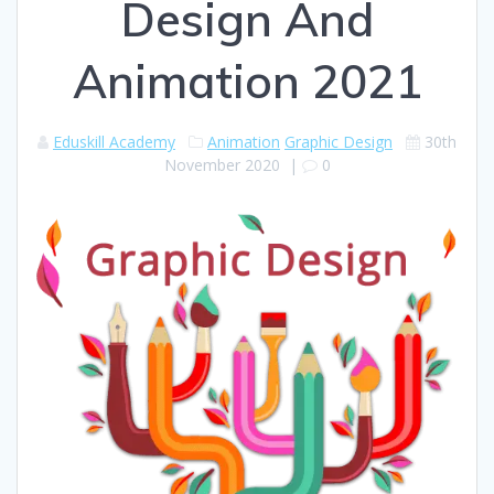
Design And
Animation 2021
Eduskill Academy
Animation
Graphic Design
30th
November 2020
|
0