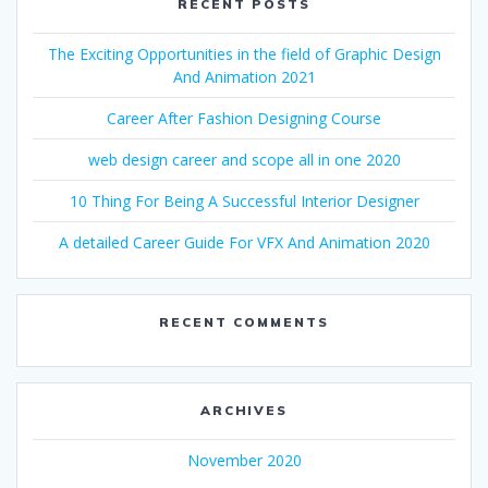
RECENT POSTS
The Exciting Opportunities in the field of Graphic Design
And Animation 2021
Career After Fashion Designing Course
web design career and scope all in one 2020
10 Thing For Being A Successful Interior Designer
A detailed Career Guide For VFX And Animation 2020
RECENT COMMENTS
ARCHIVES
November 2020