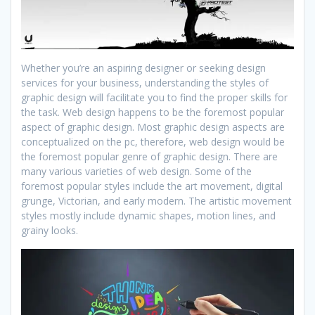
Whether you’re an aspiring designer or seeking design
services for your business, understanding the styles of
graphic design will facilitate you to find the proper skills for
the task. Web design happens to be the foremost popular
aspect of graphic design. Most graphic design aspects are
conceptualized on the pc, therefore, web design would be
the foremost popular genre of graphic design. There are
many various varieties of web design. Some of the
foremost popular styles include the art movement, digital
grunge, Victorian, and early modern. The artistic movement
styles mostly include dynamic shapes, motion lines, and
grainy looks.