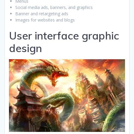
Menus
Social media ads, banners, and graphics
Banner and retargeting ads
Images for websites and blogs
User interface graphic
design