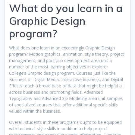
What do you learn in a
Graphic Design
program?
What does one learn in an exceedingly Graphic Design
program? Motion graphics, animation, style theory, project
management, and portfolio development area unit a
number of the most learning objectives in explorer
College’s Graphic design program. Courses just like the
Business of Digital Media, Interactive business, and Digital
Effects teach a broad base of data that might be helpful all
across business and promoting fields. Advanced
Typography and Advanced 3D Modeling area unit samples
of specialized courses that offer additional specific skills
valued within the business.
Overall, students in these programs ought to be equipped
with technical style skills in addition to help project
management and general business information. “I bear in