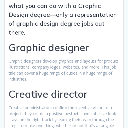
what you can do with a Graphic
Design degree—only a representation
of graphic design degree jobs out
there.
Graphic designer
Graphic designers develop graphics and layouts for product
illustrations, company logos, websites, and more. This job
title can cover a huge range of duties in a huge range of
industries.
Creative director
Creative administrators confirm the inventive vision of a
project. they create a positive aesthetic and cohesive look
stays on the right track by leading their team through the
steps to make one thing, whether or not that’s a tangible