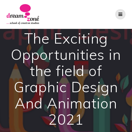
Skip
to
content
The Exciting
Opportunities in
the field of
Graphic Design
And Animation
2021