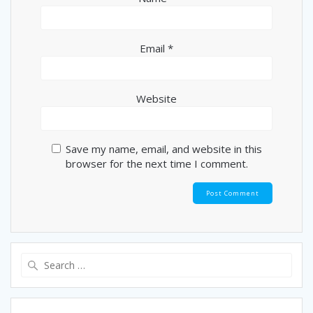
Email
*
Website
Save my name, email, and website in this
browser for the next time I comment.
Search
for: