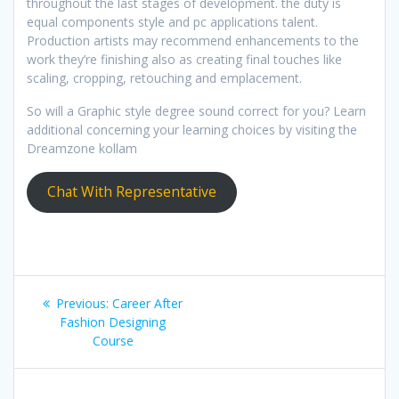
throughout the last stages of development. the duty is
equal components style and pc applications talent.
Production artists may recommend enhancements to the
work they’re finishing also as creating final touches like
scaling, cropping, retouching and emplacement.
So will a Graphic style degree sound correct for you? Learn
additional concerning your learning choices by visiting the
Dreamzone kollam
Chat With Representative
Post
Previous
Previous:
Career After
navigation
post:
Fashion Designing
Course