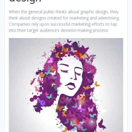
When the general public thinks about graphic design, they
think about designs created for marketing and advertising.
Companies rely upon successful marketing efforts to tap
into their target audience’s decision-making process.