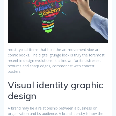
most typical items that hold the art movement vibe are
comic books. The digital grunge look is truly the foremost
recent in design evolutions. It is known for its distressed
textures and sharp edges, commonest with concert
posters.
Visual identity graphic
design
A brand may be a relationship between a business or
organization and its audience. A brand identity is how the