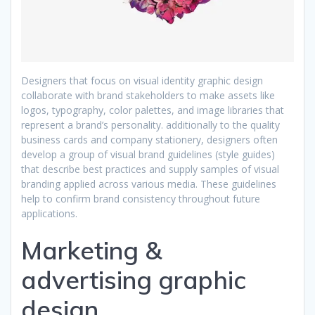
Designers that focus on visual identity graphic design
collaborate with brand stakeholders to make assets like
logos, typography, color palettes, and image libraries that
represent a brand’s personality. additionally to the quality
business cards and company stationery, designers often
develop a group of visual brand guidelines (style guides)
that describe best practices and supply samples of visual
branding applied across various media. These guidelines
help to confirm brand consistency throughout future
applications.
Marketing &
advertising graphic
design