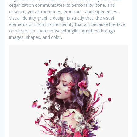
organization communicates its personality, tone, and
essence, yet as memories, emotions, and experiences.
Visual identity graphic design is strictly that: the visual
elements of brand name identity that act because the face
of a brand to speak those intangible qualities through
images, shapes, and color.