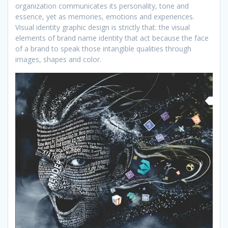
organization communicates its personality, tone and
essence, yet as memories, emotions and experiences.
Visual identity graphic design is strictly that: the visual
elements of brand name identity that act because the face
of a brand to speak those intangible qualities through
images, shapes and color.