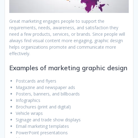
Great marketing engages people to support the
requirements, needs, awareness, and satisfaction they
need a few products, services, or brands. Since people will
always find visual content more engaging, graphic design
helps organizations promote and communicate more
effectively.
Examples of marketing graphic design
Postcards and flyers
Magazine and newspaper ads
Posters, banners, and billboards
Infographics
Brochures (print and digital)
Vehicle wraps
Signage and trade show displays
Email marketing templates
PowerPoint presentations