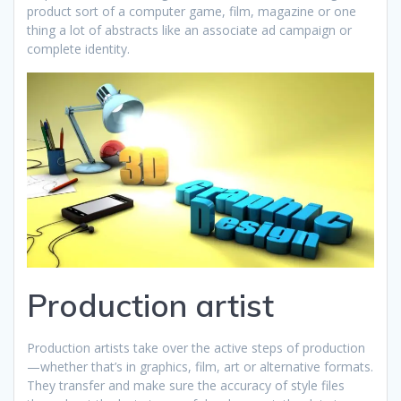
product sort of a computer game, film, magazine or one
thing a lot of abstracts like an associate ad campaign or
complete identity.
Production artist
Production artists take over the active steps of production
—whether that’s in graphics, film, art or alternative formats.
They transfer and make sure the accuracy of style files