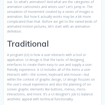
out. So what’s animation? And what are the categories of
animation cartoonists and artists use? Let’s jump in. The
simulation of movement created by a series of images is
animation. But how it actually works may be a bit more
complicated than that. Before we get to the varied kinds of
animated motion pictures, let’s start with an animation
definition.
Traditional
A program (UI) is how a user interacts with a tool or
application. UI design is that the tactic of designing
interfaces to create them easy to use and supply a user-
friendly experience. A UI includes all of the items a user
interacts with—the screen, keyboard and mouse—but
within the context of graphic design, UI design focuses on
the user’s visual experience and also the planning of on-
screen graphic elements like buttons, menus, micro-
interactions, and more. It’s a UI designer’s job to balance
aesthetic appeal with technical functionality.