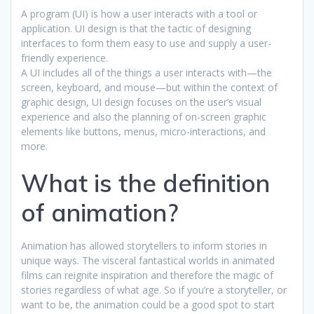
A program (UI) is how a user interacts with a tool or
application. UI design is that the tactic of designing
interfaces to form them easy to use and supply a user-
friendly experience.
A UI includes all of the things a user interacts with—the
screen, keyboard, and mouse—but within the context of
graphic design, UI design focuses on the user’s visual
experience and also the planning of on-screen graphic
elements like buttons, menus, micro-interactions, and
more.
What is the definition
of animation?
Animation has allowed storytellers to inform stories in
unique ways. The visceral fantastical worlds in animated
films can reignite inspiration and therefore the magic of
stories regardless of what age. So if you’re a storyteller, or
want to be, the animation could be a good spot to start