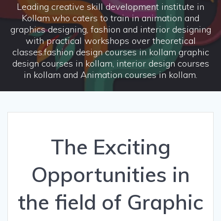
Leading creative skill development institute in
Kollam who caters to train in animation and
graphics designing, fashion and interior designing
with practical workshops over theoretical
classes.fashion design courses in kollam graphic
design courses in kollam, interior design courses
in kollam and Animation courses in kollam.
The Exciting
Opportunities in
the field of Graphic