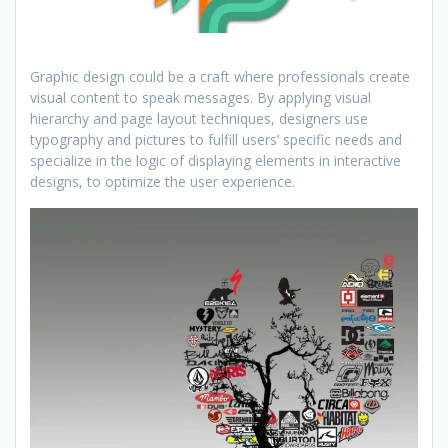
Graphic design could be a craft where professionals create
visual content to speak messages. By applying visual
hierarchy and page layout techniques, designers use
typography and pictures to fulfill users’ specific needs and
specialize in the logic of displaying elements in interactive
designs, to optimize the user experience.