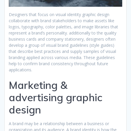
Designers that focus on visual identity graphic design
collaborate with brand stakeholders to make assets like
logos, typography, color palettes, and image libraries that
represent a brand’s personality. additionally to the quality
business cards and company stationery, designers often
develop a group of visual brand guidelines (style guides)
that describe best practices and supply samples of visual
branding applied across various media. These guidelines
help to confirm brand consistency throughout future
applications.
Marketing &
advertising graphic
design
A brand may be a relationship between a business or
organization and its audience. A brand identity is how the