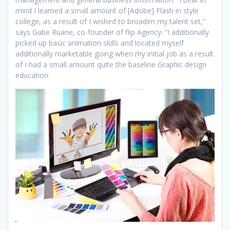
mind I learned a small amount of [Adobe] Flash in style
college, as a result of I wished to broaden my talent set,”
says Gabe Ruane, co-founder of flip Agency. “I additionally
picked up basic animation skills and located myself
additionally marketable going when my initial job as a result
of I had a small amount quite the baseline Graphic design
education.