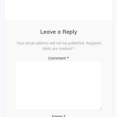
Leave a Reply
Your email address will not be published.
Required
fields are marked
*
Comment
*
Name
*